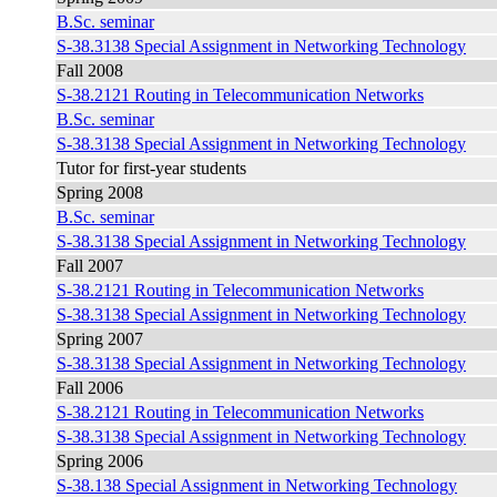
B.Sc. seminar
S-38.3138 Special Assignment in Networking Technology
Fall 2008
S-38.2121 Routing in Telecommunication Networks
B.Sc. seminar
S-38.3138 Special Assignment in Networking Technology
Tutor for first-year students
Spring 2008
B.Sc. seminar
S-38.3138 Special Assignment in Networking Technology
Fall 2007
S-38.2121 Routing in Telecommunication Networks
S-38.3138 Special Assignment in Networking Technology
Spring 2007
S-38.3138 Special Assignment in Networking Technology
Fall 2006
S-38.2121 Routing in Telecommunication Networks
S-38.3138 Special Assignment in Networking Technology
Spring 2006
S-38.138 Special Assignment in Networking Technology