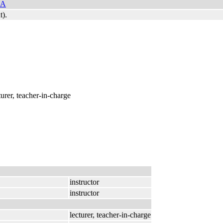
NA
t).
cturer, teacher-in-charge
instructor
instructor
lecturer, teacher-in-charge