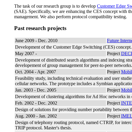
The task of our research group is to develop
Customer Edge Sw
(SAE). Specifically, we are enhancing the CES concept with th
management. We also perform protocol compatibility testing.
Past research projects
June 2009 - Dec. 2010
Future Inte
Development of the Customer Edge Switching (CES) concept. 
May 2007 -
Project
DEC
Development of distributed search algorithms and indexing strat
developement of group management for peer-to-peer networks. R
Oct. 2004 - Apr. 2007
Project
Mobi
Feasibility study, including technical evaluation and user stud
cellular networks. The prototype includes a Symbian applicati
Jan. 2003 - Dec. 2005
Project
Mobi
Development of clustering algorithms for Ad Hoc networks in or
Feb. 2002 - Dec. 2002
Project
INT
Design of solutions for providing number portability between t
Aug. 2000 - Jan. 2002
Project
IME
Design of telephony routing protocol, named CTRIP, for interc
TRIP protocol. Master's thesis.