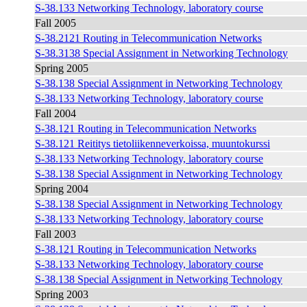
S-38.133 Networking Technology, laboratory course
Fall 2005
S-38.2121 Routing in Telecommunication Networks
S-38.3138 Special Assignment in Networking Technology
Spring 2005
S-38.138 Special Assignment in Networking Technology
S-38.133 Networking Technology, laboratory course
Fall 2004
S-38.121 Routing in Telecommunication Networks
S-38.121 Reititys tietoliikenneverkoissa, muuntokurssi
S-38.133 Networking Technology, laboratory course
S-38.138 Special Assignment in Networking Technology
Spring 2004
S-38.138 Special Assignment in Networking Technology
S-38.133 Networking Technology, laboratory course
Fall 2003
S-38.121 Routing in Telecommunication Networks
S-38.133 Networking Technology, laboratory course
S-38.138 Special Assignment in Networking Technology
Spring 2003