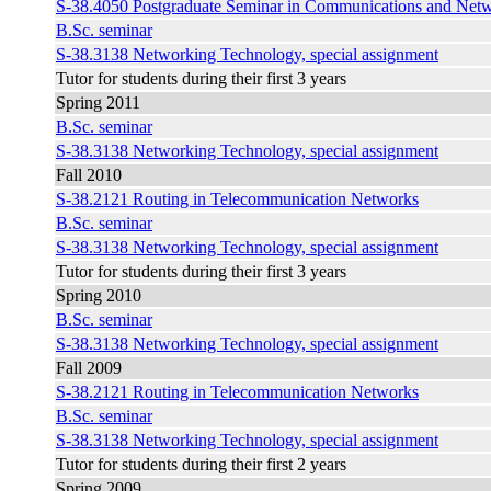
S-38.4050 Postgraduate Seminar in Communications and Net
B.Sc. seminar
S-38.3138 Networking Technology, special assignment
Tutor for students during their first 3 years
Spring 2011
B.Sc. seminar
S-38.3138 Networking Technology, special assignment
Fall 2010
S-38.2121 Routing in Telecommunication Networks
B.Sc. seminar
S-38.3138 Networking Technology, special assignment
Tutor for students during their first 3 years
Spring 2010
B.Sc. seminar
S-38.3138 Networking Technology, special assignment
Fall 2009
S-38.2121 Routing in Telecommunication Networks
B.Sc. seminar
S-38.3138 Networking Technology, special assignment
Tutor for students during their first 2 years
Spring 2009