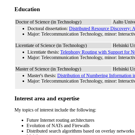
Education
Doctor of Science (in Technology)
Aalto Unive
Doctoral dissertation:
Distributed Resource Discovery: A
Major: Telecommunication Technology, minor: Interactiv
Licentiate of Science (in Technology)
Helsinki Un
Licentiate thesis:
Telephony Routing with Support for Nu
Major: Telecommunication Technology, minor: Interactiv
Master of Science (in Technology)
Helsinki Un
Master's thesis:
Distribution of Numbering Information i
Major: Telecommunication Technology, minor: Interactiv
Interest area and expertise
My topics of interest include the following:
Future Internet routing architectures
Evolution of NATs and Firewalls
Distributed search algorithms based on overlay networks