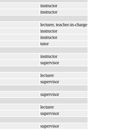
instructor
instructor
lecturer, teacher-in-charge
instructor
instructor
tutor
instructor
supervisor
lecturer
supervisor
supervisor
lecturer
supervisor
supervisor