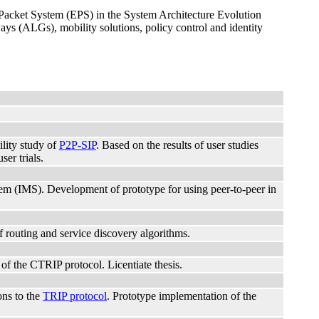
d Packet System (EPS) in the System Architecture Evolution
s (ALGs), mobility solutions, policy control and identity
ility study of
P2P-SIP
. Based on the results of user studies
er trials.
stem (IMS). Development of prototype for using peer-to-peer in
 routing and service discovery algorithms.
f the CTRIP protocol. Licentiate thesis.
ons to the
TRIP protocol
. Prototype implementation of the