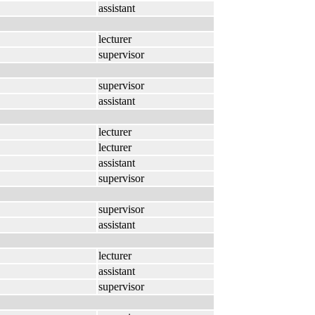
assistant
lecturer
supervisor
supervisor
assistant
lecturer
lecturer
assistant
supervisor
supervisor
assistant
lecturer
assistant
supervisor