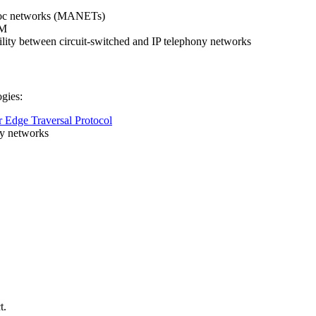
d-hoc networks (MANETs)
UM
bility between circuit-switched and IP telephony networks
ogies:
 Edge Traversal Protocol
y networks
t.