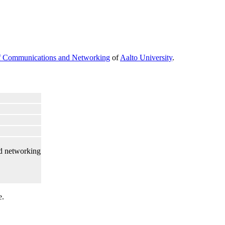
f Communications and Networking
of
Aalto University
.
d networking
e.