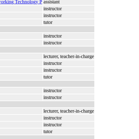
working Technology P
assistant
instructor
instructor
tutor
instructor
instructor
lecturer, teacher-in-charge
instructor
instructor
tutor
instructor
instructor
lecturer, teacher-in-charge
instructor
instructor
tutor