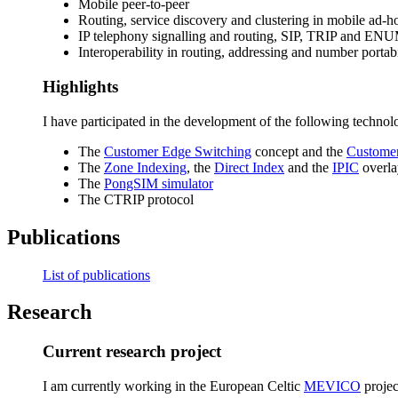
Mobile peer-to-peer
Routing, service discovery and clustering in mobile a
IP telephony signalling and routing, SIP, TRIP and EN
Interoperability in routing, addressing and number porta
Highlights
I have participated in the development of the following technol
The
Customer Edge Switching
concept and the
Customer
The
Zone Indexing
, the
Direct Index
and the
IPIC
overla
The
PongSIM simulator
The CTRIP protocol
Publications
List of publications
Research
Current research project
I am currently working in the European Celtic
MEVICO
projec