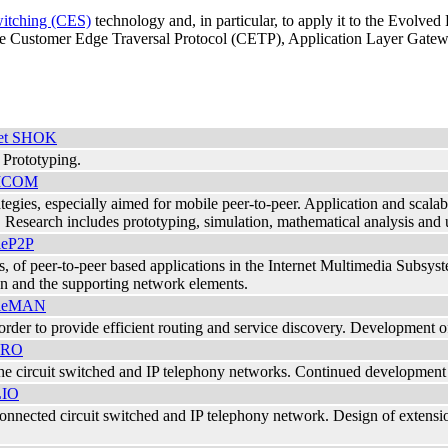
itching (CES)
technology and, in particular, to apply it to the Evolve
e Customer Edge Traversal Protocol (CETP), Application Layer Gateway
rnet SHOK
Prototyping.
ICOM
egies, especially aimed for mobile peer-to-peer. Application and scalab
esearch includes prototyping, simulation, mathematical analysis and us
leP2P
ies, of peer-to-peer based applications in the Internet Multimedia Subsy
on and the supporting network elements.
leMAN
der to provide efficient routing and service discovery. Development of
ERO
he circuit switched and IP telephony networks. Continued development o
LIO
onnected circuit switched and IP telephony network. Design of extensi