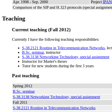
Apr. 1998 - Sep. 2000
Project
IPA
Comparison of the SIP and H.323 protocols (special assignmen
Teaching
Current teaching (Fall 2012)
Currently I have the following teaching responsibilities:
S-38.2121 Routing in Telecommunication Networks
, le
B.Sc. seminar
, instructor
S-38.3138 Networking Technology, special assignment
Instructor for Master's theses
Tutor for new students during the first 3 years
Past teaching
Spring 2012
B.Sc. seminar
S-38.3138 Networking Technology, special assignment
Fall 2011
S-38.2121 Routing in Telecommunication Networks