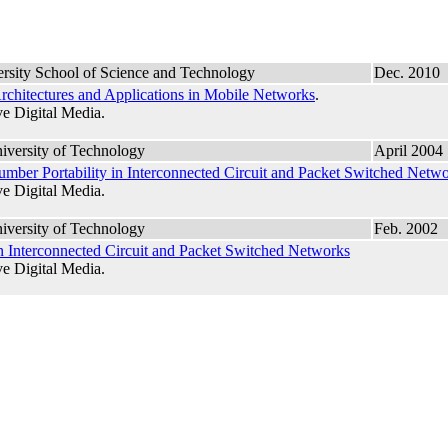
rsity School of Science and Technology
Dec. 2010
rchitectures and Applications in Mobile Networks
.
e Digital Media.
iversity of Technology
April 2004
mber Portability in Interconnected Circuit and Packet Switched Netw
e Digital Media.
iversity of Technology
Feb. 2002
n Interconnected Circuit and Packet Switched Networks
e Digital Media.