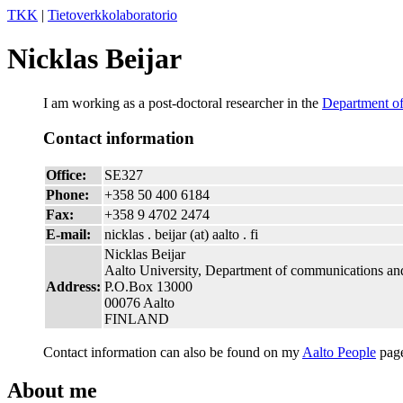
TKK
|
Tietoverkkolaboratorio
Nicklas Beijar
I am working as a post-doctoral researcher in the
Department o
Contact information
Office:
SE327
Phone:
+358 50 400 6184
Fax:
+358 9 4702 2474
E-mail:
nicklas . beijar (at) aalto . fi
Nicklas Beijar
Aalto University, Department of communications an
Address:
P.O.Box 13000
00076 Aalto
FINLAND
Contact information can also be found on my
Aalto People
pag
About me