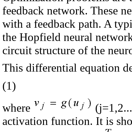
feedback network. These ne
with a feedback path. A typ
the Hopfield neural networ
circuit structure of the neur
This differential equation d
(1)
where
(j=1,2...
activation function. It is 