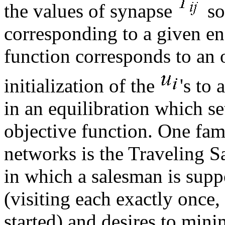
the values of synapse
so
corresponding to a given en
function corresponds to an 
initialization of the
's to 
in an equilibration which se
objective function. One fa
networks is the Traveling 
in which a salesman is supp
(visiting each exactly once,
started) and desires to minim