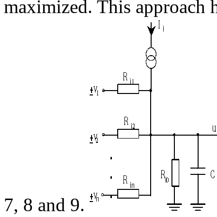
maximized. This approach h
7, 8 and 9.