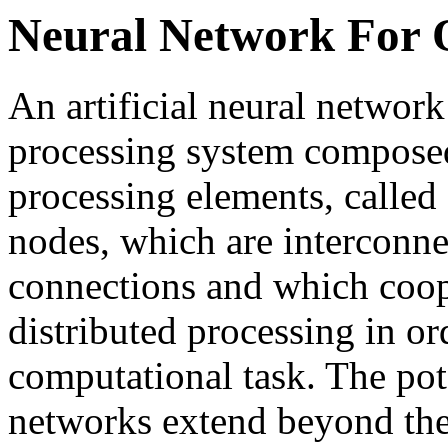
Neural Network For 
An artificial neural network
processing system composed
processing elements, called 
nodes, which are interconnec
connections and which coope
distributed processing in or
computational task. The pote
networks extend beyond the