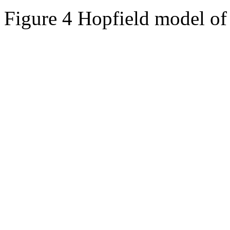
Figure 4 Hopfield model of 