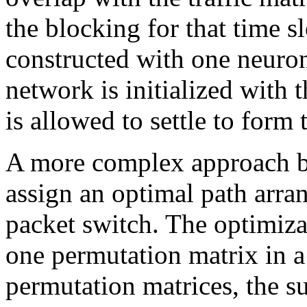
the blocking for that time s
constructed with one neuron
network is initialized with 
is allowed to settle to form
A more complex approach by
assign an optimal path arra
packet switch. The optimiza
one permutation matrix in a 
permutation matrices, the s