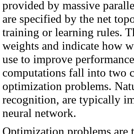
provided by massive parall
are specified by the net top
training or learning rules. T
weights and indicate how w
use to improve performance
computations fall into two 
optimization problems. Natu
recognition, are typically 
neural network.
Optimization problems are 