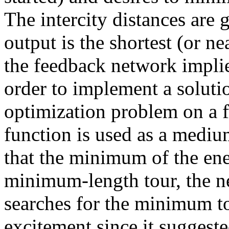
The intercity distances are 
output is the shortest (or ne
the feedback network implie
order to implement a soluti
optimization problem on a 
function is used as a medi
that the minimum of the ene
minimum-length tour, the n
searches for the minimum to
excitement since it suggest