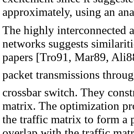
approximately, using an ana
The highly interconnected a
networks suggests similarit
papers [Tro91, Mar89, Ali8
packet transmissions throu
crossbar switch. They cons
matrix. The optimization prob
the traffic matrix to form 
overlap with the traffic mat