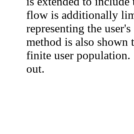
is extended to include 
flow is additionally li
representing the user's
method is also shown to
finite user population
out.