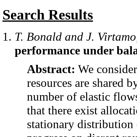
Search Results
T. Bonald and J. Virtamo
performance under bala
Abstract:
We consider
resources are shared b
number of elastic flows
that there exist allocat
stationary distribution