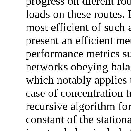
progress on dierent rou
loads on these routes. 
most efficient of such 
present an efficient me
performance metrics su
networks obeying bala
which notably applies t
case of concentration t
recursive algorithm fo
constant of the station